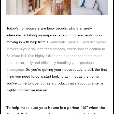
Today’s homebuyers are busy people, who are rarely
interested in taking on major repairs or improvements upon
moving in with help from a
Removals Service
.
Eastern Sydney
Movers is your solution for a smooth, stress-free relocation to
Bellevue Hill. Our highly skilled and experienced team takes
pride in carefully and efficiently handling your precious
belongings.
So you’re getting your house ready to sell, the first
thing you need to do is start looking at in not as the home
you’ve come to love, but as a product that’s about to enter a
highly competitive market.
To help make sure your house is a perfect “10” when the