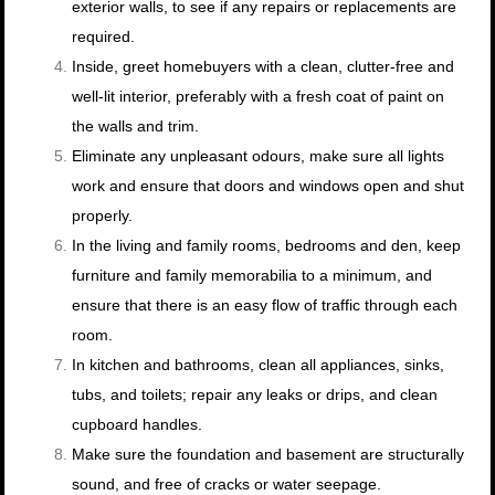
exterior walls, to see if any repairs or replacements are
required.
Inside, greet homebuyers with a clean, clutter-free and
well-lit interior, preferably with a fresh coat of paint on
the walls and trim.
Eliminate any unpleasant odours, make sure all lights
work and ensure that doors and windows open and shut
properly.
In the living and family rooms, bedrooms and den, keep
furniture and family memorabilia to a minimum, and
ensure that there is an easy flow of traffic through each
room.
In kitchen and bathrooms, clean all appliances, sinks,
tubs, and toilets; repair any leaks or drips, and clean
cupboard handles.
Make sure the foundation and basement are structurally
sound, and free of cracks or water seepage.