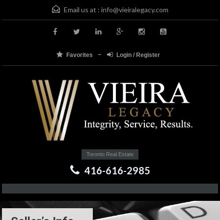
Email us at :
info@vieiralegacy.com
Favorites
Login / Register
Toronto Real Estate
416-616-2985