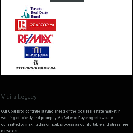
Vieira Legacy
Our Goal is to continue staying ahead of the local real estate market in
working efficiently and promptly. As Seller or Buyer agents we are
committed to making this difficult process as comfortable and stress free
as we can.