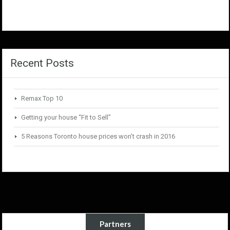
Recent Posts
Remax Top 10
Getting your house “Fit to Sell”
5 Reasons Toronto house prices won’t crash in 2016
Partners