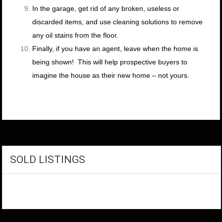
In the garage, get rid of any broken, useless or
discarded items, and use cleaning solutions to remove
any oil stains from the floor.
Finally, if you have an agent, leave when the home is
being shown! This will help prospective buyers to
imagine the house as their new home – not yours.
SOLD LISTINGS