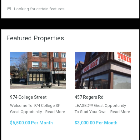
Looking for certain features
Featured Properties
974 College Street
457 Rogers Rd
Welcome To 974 College St!
LEASED!!!! Great Opportunity
Great Opportunity…
Read More
To Start Your Own…
Read More
$6,500.00 Per Month
$3,000.00 Per Month