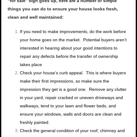
“for sale” sign goes up, here are a number of simple
things you can do to ensure your house looks fresh,
clean and well maintained:
If you need to make improvements, do the work before
your home goes on the market. Potential buyers aren’t
interested in hearing about your good intentions to
repair any defects before the transfer of ownership
takes place
Check your house’s curb appeal. This is where buyers
make their first impressions, so make sure the
impression they get is a good one. Remove any clutter
in your yard, repair cracked or uneven driveways and
walkways, tend to your lawn and flower beds, and
ensure your windows, walls and doors are clean and
freshly painted.
Check the general condition of your roof, chimney and