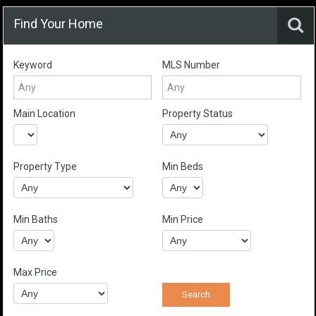
Find Your Home
Keyword
MLS Number
Main Location
Property Status
Property Type
Min Beds
Min Baths
Min Price
Max Price