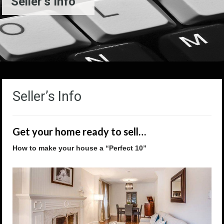
Seller’s Info
Seller’s Info
Get your home ready to sell…
How to make your house a “Perfect 10”