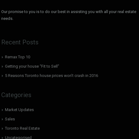
Our promise to you is to do our best in assisting you with all your real estate
needs.
Recent Posts
Remax Top 10
Getting your house “Fit to Sell”
5 Reasons Toronto house prices won’t crash in 2016
Categories
Market Updates
Sales
Toronto Real Estate
Uncategorised