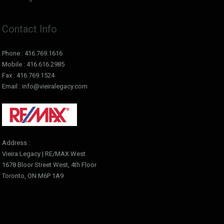
Contact Info
Phone : 416.769.1616
Mobile : 416.616.2985
Fax : 416.769.1524
Email : info@vieiralegacy.com
Address :
Vieira Legacy | RE/MAX West
1678 Bloor Street West, 4th Floor
Toronto, ON M6P 1A9