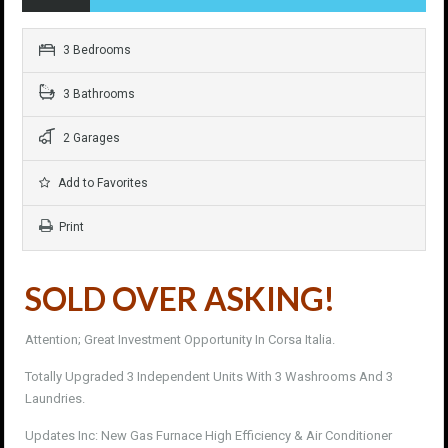
3 Bedrooms
3 Bathrooms
2 Garages
Add to Favorites
Print
SOLD OVER ASKING!
Attention; Great Investment Opportunity In Corsa Italia.
Totally Upgraded 3 Independent Units With 3 Washrooms And 3
Laundries.
Updates Inc: New Gas Furnace High Efficiency & Air Conditioner