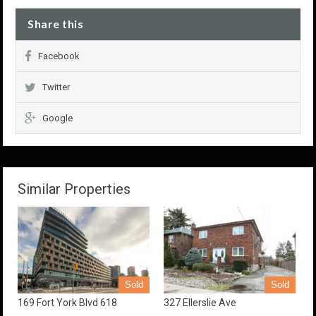
Share this
Facebook
Twitter
Google
Similar Properties
Sold
Sold
169 Fort York Blvd 618
327 Ellerslie Ave