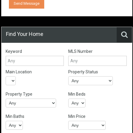
Find Your Home
Keyword
MLS Number
Main Location
Property Status
Property Type
Min Beds
Min Baths
Min Price