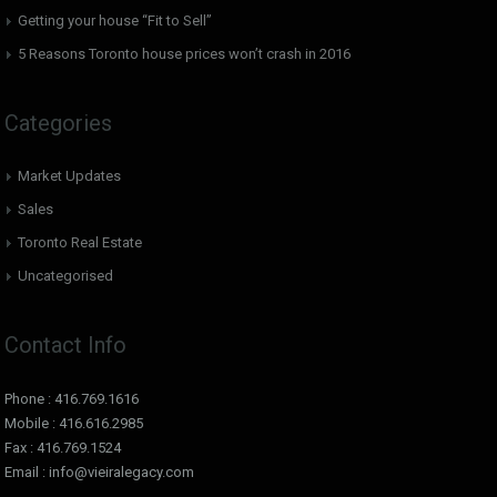
Getting your house “Fit to Sell”
5 Reasons Toronto house prices won’t crash in 2016
Categories
Market Updates
Sales
Toronto Real Estate
Uncategorised
Contact Info
Phone : 416.769.1616
Mobile : 416.616.2985
Fax : 416.769.1524
Email : info@vieiralegacy.com