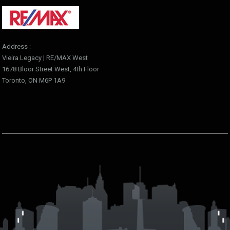
Address :
Vieira Legacy | RE/MAX West
1678 Bloor Street West, 4th Floor
Toronto, ON M6P 1A9