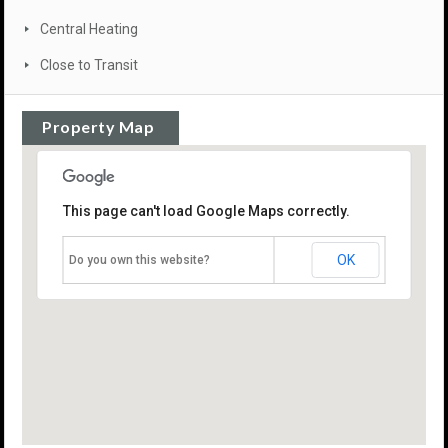
Central Heating
Close to Transit
Property Map
This page can't load Google Maps correctly.
OK
Do you own this website?