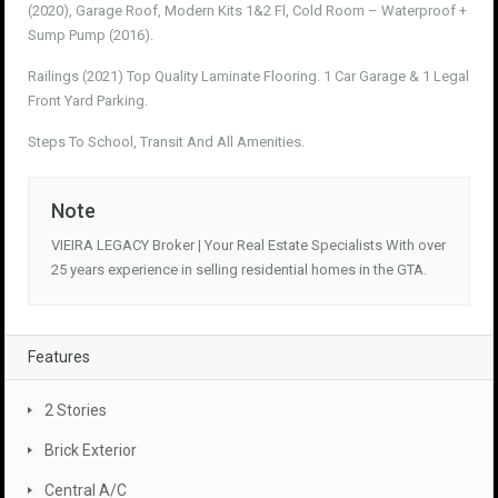
(2020), Garage Roof, Modern Kits 1&2 Fl, Cold Room – Waterproof +
Sump Pump (2016).
Railings (2021) Top Quality Laminate Flooring. 1 Car Garage & 1 Legal
Front Yard Parking.
Steps To School, Transit And All Amenities.
Note
VIEIRA LEGACY Broker | Your Real Estate Specialists With over
25 years experience in selling residential homes in the GTA.
Features
2 Stories
Brick Exterior
Central A/C