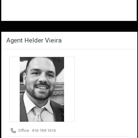
Agent Helder Vieira
Office : 416-769-1616