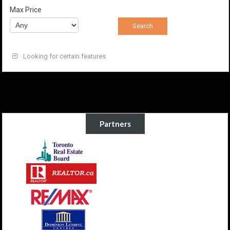
Max Price
Looking for certain features
Partners