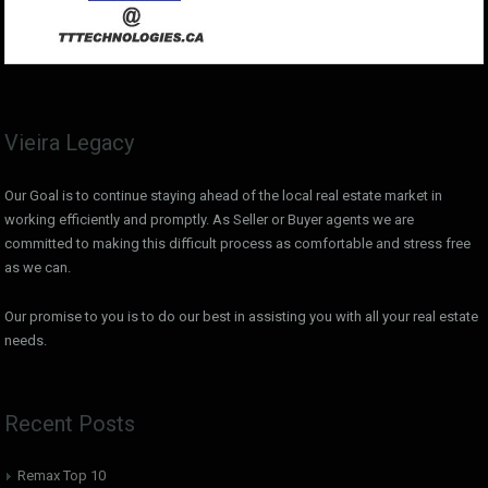
Vieira Legacy
Our Goal is to continue staying ahead of the local real estate market in
working efficiently and promptly. As Seller or Buyer agents we are
committed to making this difficult process as comfortable and stress free
as we can.
Our promise to you is to do our best in assisting you with all your real estate
needs.
Recent Posts
Remax Top 10