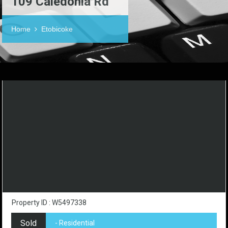
109 Caledonia Rd
Home
Etobicoke
Property ID : W5497338
Sold
- Residential