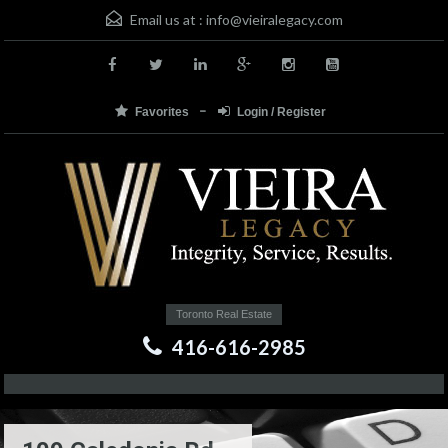
Email us at :
info@vieiralegacy.com
Favorites
Login / Register
Toronto Real Estate
416-616-2985