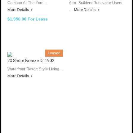
Garrison At The Yard…
Attn: Builders Renovator Users.
More Details
…
More Details
$1,950.00 For Lease
Leased
20 Shore Breeze Dr 1902
Waterfront Resort Style Living…
More Details