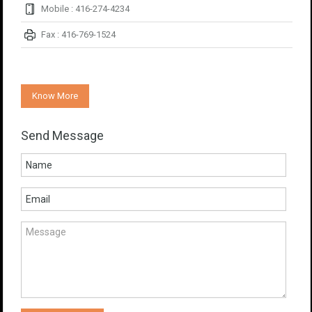
Mobile : 416-274-4234
Fax : 416-769-1524
Know More
Send Message