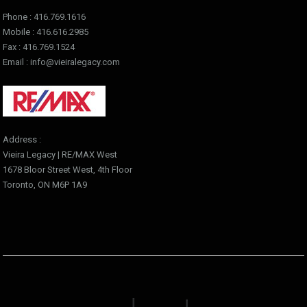
Phone : 416.769.1616
Mobile : 416.616.2985
Fax : 416.769.1524
Email : info@vieiralegacy.com
Address :
Vieira Legacy | RE/MAX West
1678 Bloor Street West, 4th Floor
Toronto, ON M6P 1A9