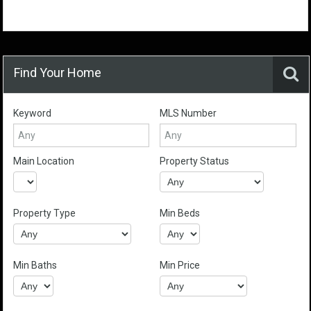
Find Your Home
Keyword
MLS Number
Main Location
Property Status
Property Type
Min Beds
Min Baths
Min Price