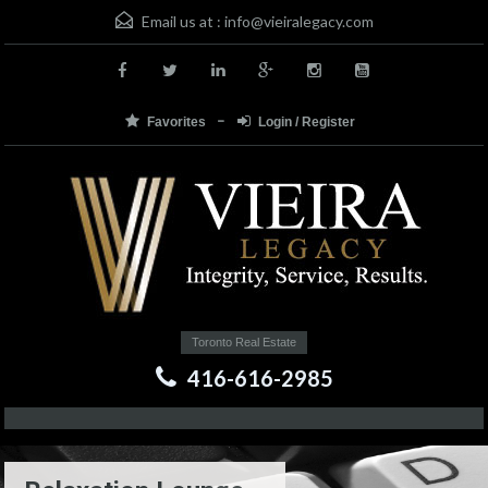
Email us at :
info@vieiralegacy.com
Favorites
Login / Register
Toronto Real Estate
416-616-2985