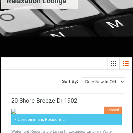
Relaxation Lounge
Sort By:
20 Shore Breeze Dr 1902
Leased
- Condominium, Residential
Waterfront Resort Style Living In Luxurious Empire’s Water