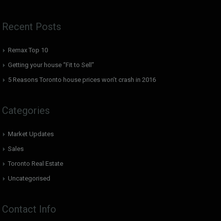
Recent Posts
Remax Top 10
Getting your house “Fit to Sell”
5 Reasons Toronto house prices won’t crash in 2016
Categories
Market Updates
Sales
Toronto Real Estate
Uncategorised
Contact Info