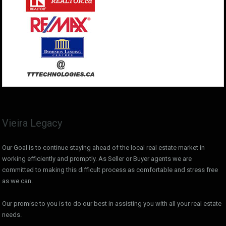
Vieira Legacy
Our Goal is to continue staying ahead of the local real estate market in
working efficiently and promptly. As Seller or Buyer agents we are
committed to making this difficult process as comfortable and stress free
as we can.
Our promise to you is to do our best in assisting you with all your real estate
needs.