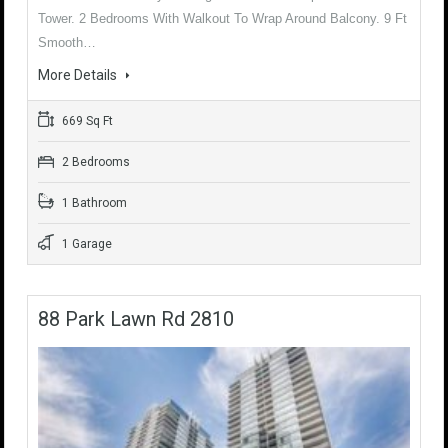
Tower. 2 Bedrooms With Walkout To Wrap Around Balcony. 9 Ft
Smooth…
More Details
669 Sq Ft
2 Bedrooms
1 Bathroom
1 Garage
88 Park Lawn Rd 2810