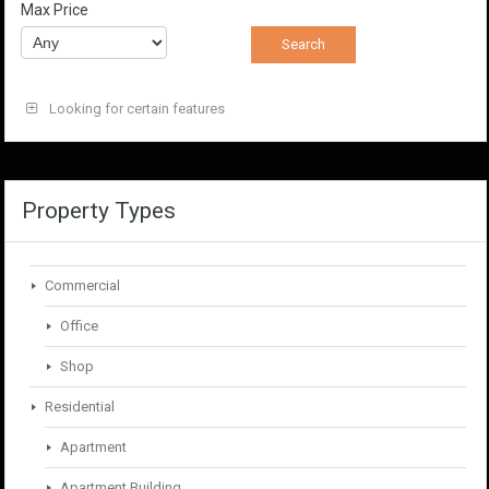
Max Price
Looking for certain features
Property Types
Commercial
Office
Shop
Residential
Apartment
Apartment Building