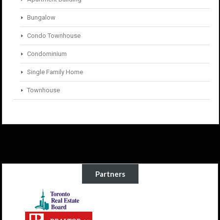
Bungalow
Condo Townhouse
Condominium
Single Family Home
Townhouse
Partners