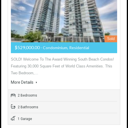
Sold
$529,000.00
- Condominium, Residential
SOLD! Welcome To The Award Winning South Beach Condos!
Featuring 30,000 Square Feet of World Class Amenities. This
Two Bedroom,…
More Details
2 Bedrooms
2 Bathrooms
1 Garage