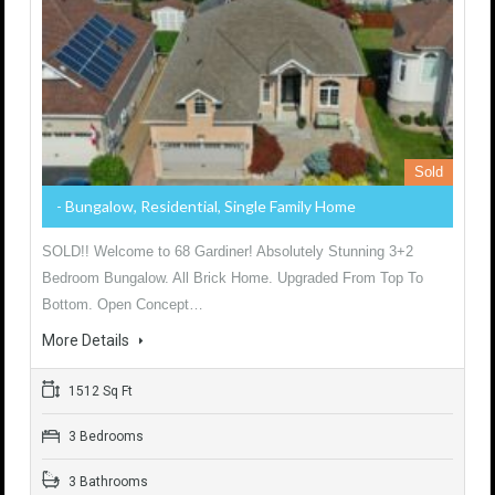
Sold
- Bungalow, Residential, Single Family Home
SOLD!! Welcome to 68 Gardiner! Absolutely Stunning 3+2
Bedroom Bungalow. All Brick Home. Upgraded From Top To
Bottom. Open Concept…
More Details
1512 Sq Ft
3 Bedrooms
3 Bathrooms