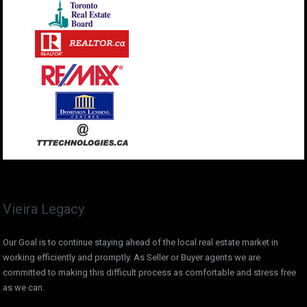
Vieira Legacy
Our Goal is to continue staying ahead of the local real estate market in
working efficiently and promptly. As Seller or Buyer agents we are
committed to making this difficult process as comfortable and stress free
as we can.