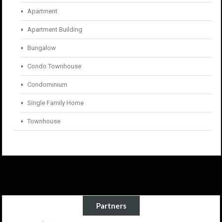
Apartment
Apartment Building
Bungalow
Condo Townhouse
Condominium
Single Family Home
Townhouse
Partners