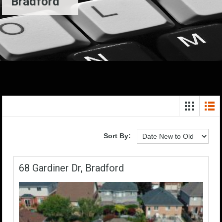
Bradford
Sort By:
68 Gardiner Dr, Bradford