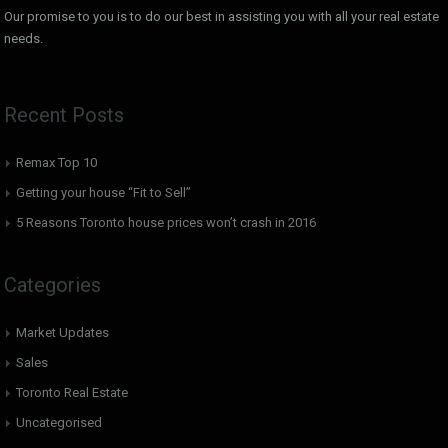
Our promise to you is to do our best in assisting you with all your real estate
needs.
Recent Posts
Remax Top 10
Getting your house “Fit to Sell”
5 Reasons Toronto house prices won’t crash in 2016
Categories
Market Updates
Sales
Toronto Real Estate
Uncategorised