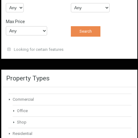
Max Price
Looking for certain features
Property Types
Commercial
Office
Shop
Residential