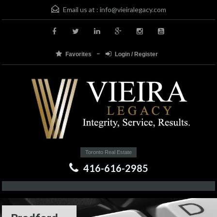
Email us at :
info@vieiralegacy.com
Favorites
Login / Register
Toronto Real Estate
416-616-2985