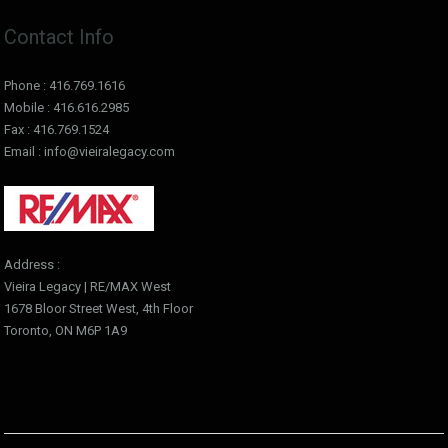
Contact Info
Phone : 416.769.1616
Mobile : 416.616.2985
Fax : 416.769.1524
Email : info@vieiralegacy.com
Address :
Vieira Legacy | RE/MAX West
1678 Bloor Street West, 4th Floor
Toronto, ON M6P 1A9