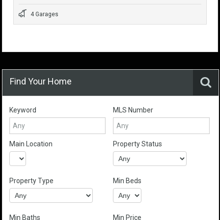
4 Garages
Find Your Home
Keyword
MLS Number
Main Location
Property Status
Property Type
Min Beds
Min Baths
Min Price