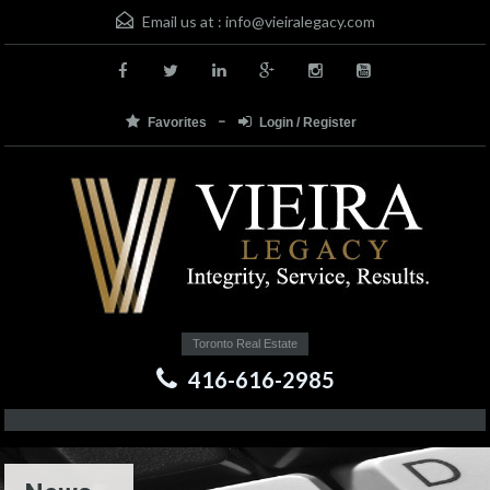
Email us at :
info@vieiralegacy.com
Favorites
Login / Register
Toronto Real Estate
416-616-2985