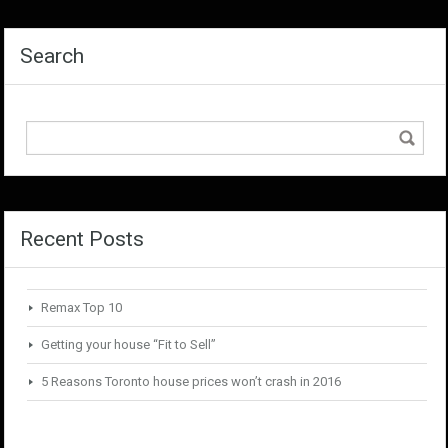
Search
Recent Posts
Remax Top 10
Getting your house “Fit to Sell”
5 Reasons Toronto house prices won’t crash in 2016