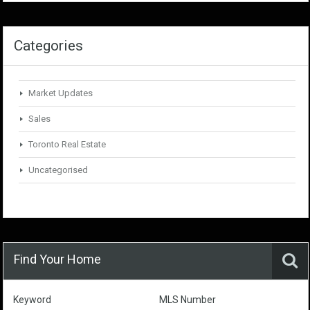
Categories
Market Updates
Sales
Toronto Real Estate
Uncategorised
Find Your Home
Keyword
MLS Number