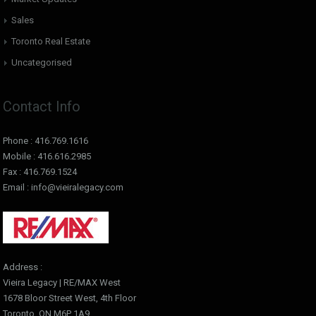
Sales
Toronto Real Estate
Uncategorised
Contact Info
Phone : 416.769.1616
Mobile : 416.616.2985
Fax : 416.769.1524
Email : info@vieiralegacy.com
Address :
Vieira Legacy | RE/MAX West
1678 Bloor Street West, 4th Floor
Toronto, ON M6P 1A9