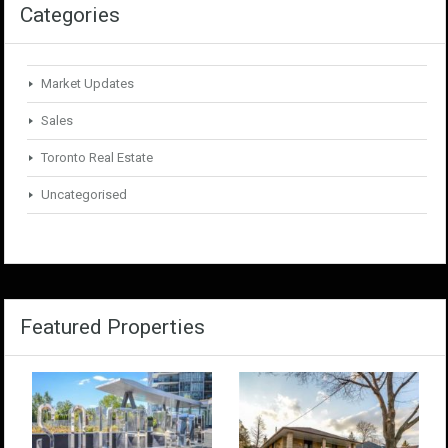
Categories
Market Updates
Sales
Toronto Real Estate
Uncategorised
Featured Properties