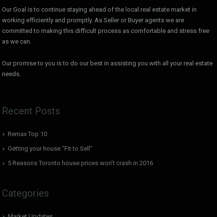
Our Goal is to continue staying ahead of the local real estate market in
working efficiently and promptly. As Seller or Buyer agents we are
committed to making this difficult process as comfortable and stress free
as we can.
Our promise to you is to do our best in assisting you with all your real estate
needs.
Recent Posts
Remax Top 10
Getting your house “Fit to Sell”
5 Reasons Toronto house prices won’t crash in 2016
Categories
Market Updates