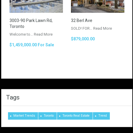
3003-90 Park Lawn Rd,
32 Berl Ave
Toronto
SOLD! FOR…
Read More
Welcome to…
Read More
$879,000.00
$1,459,000.00 For Sale
Tags
Market Trends
Toronto
Toronto Real Estate
Trend