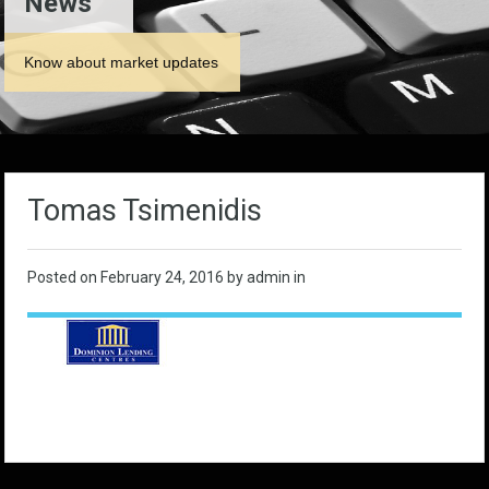
News
Know about market updates
Tomas Tsimenidis
Posted on
February 24, 2016
by admin in