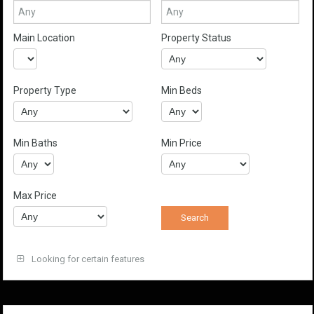
Main Location
Property Status
Property Type
Min Beds
Min Baths
Min Price
Max Price
Looking for certain features