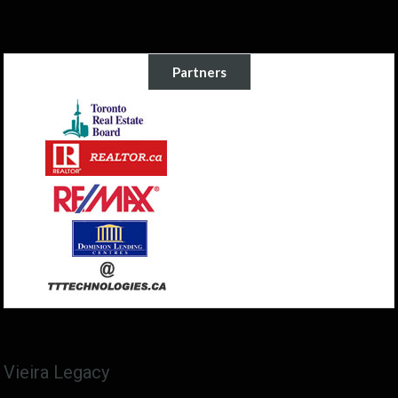
Partners
Vieira Legacy